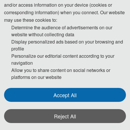
and/or access information on your device (cookies or
corresponding ethical responsibilities to ensure the authenticity,
corresponding information) when you connect. Our website
accuracy, and originality of the generated content.
may use these cookies to:
Transparently disclosing the use of these tools and adhering
Determine the audience of advertisements on our
strictly to academic standards is key to avoiding ethical risks
website without collecting data
and ensuring publication quality.
Display personalized ads based on your browsing and
profile
Personalize our editorial content according to your
Statement on the Ethical Use and Publication Guidelines
navigation
for Authors Using Generative AI (GenAI) Tools
Allow you to share content on social networks or
platforms on our website
Authors should be fully responsible for the content in their
manuscripts. If the manuscript contains content generated by AI
Accept All
tools, the author must be held accountable for any violations of
publishing ethics arising therefrom. To ensure compliance with
ethical standards in academic publishing, we provide the
Reject All
following guidelines for the use of GenAI tools: