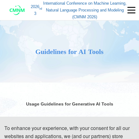
International Conference on Machine Learning,
2026
rd
Natural Language Processing and Modeling
3
(CMNM 2026)
Guidelines for AI Tools
Usage Guidelines for Generative AI Tools
Generative AI (GenAI) tools have brought significant
To enhance your experience, with your consent for all our
convenience to academic research and paper writing. However,
websites and applications, we (and our partners) store
while enjoying the benefits of technology, authors must assume