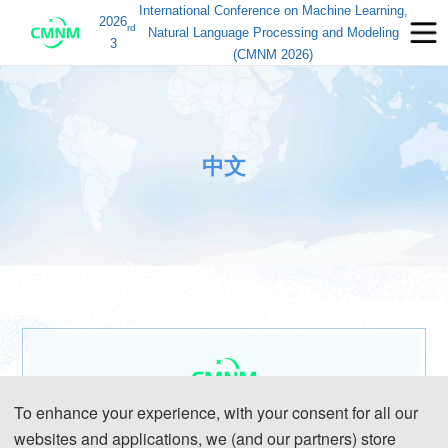
International Conference on Machine Learning,
2026
rd
Natural Language Processing and Modeling
3
(CMNM 2026)
中文
To enhance your experience, with your consent for all our
第三届机器学习、自然语言处理与建模国际学术会议
websites and applications, we (and our partners) store