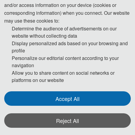
rd
2026 3
International Conference on Machine
and/or access information on your device (cookies or
Learning, Natural Language Processing and
corresponding information) when you connect. Our website
Modeling (CMNM 2026)
may use these cookies to:
Determine the audience of advertisements on our
CMNM 2026
website without collecting data
Display personalized ads based on your browsing and
时间：2026年5月15-17日 地点：中国-广州
profile
大会官网：
www.icmnm.org
Personalize our editorial content according to your
截稿时间：3月23日
navigation
收录检索：EI Compendex✅ ，Scopus✅
Allow you to share content on social networks or
联系方式：董老师17320189207 (同微信，加好友请备
注“CMNM2026+姓名”）
platforms on our website
Accept All
Reject All
大会简介